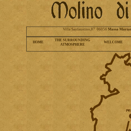
Villa Sanfaustino,87 06056
Massa Marta
THE SURROUNDING
HOME
WELCOME
ATMOSPHERE