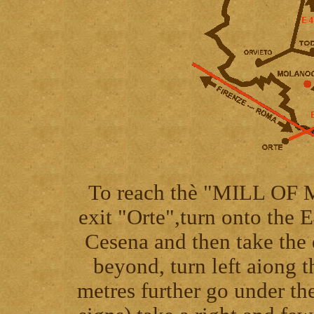
To reach thè "MILL OF
exit "Orte",turn onto the 
Cesena and then take the
beyond, turn left aiong 
metres further go under the