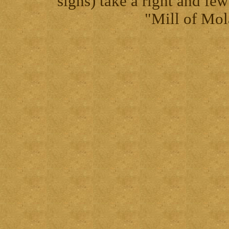
signs) take a right and fe
"Mill of Mol