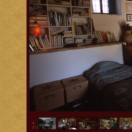
2
/
15