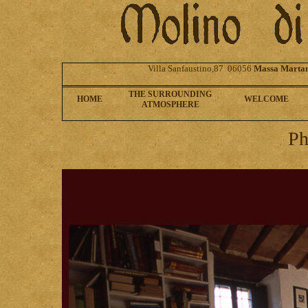
Villa Sanfaustino,87 06056
Massa Marta
THE SURROUNDING
HOME
WELCOME
ATMOSPHERE
Ph